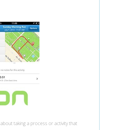
s about taking a process or activity that