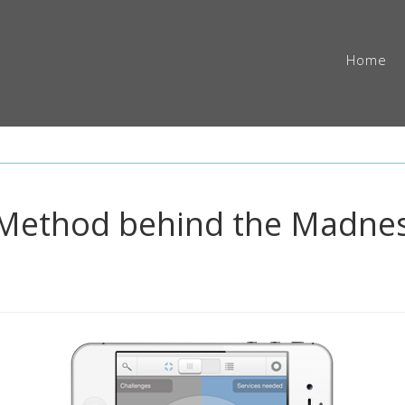
Home
e Method behind the Madnes