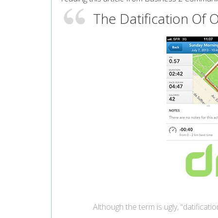
The Datification Of O
Although the term is ugly, “datificatio