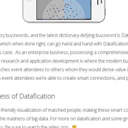
y buzzwords, and the latest dictionary-defying buzzword is Da
 which when done right, can go hand and hand with Datafication
ess case. As an enterprise business, possessing a comprehensiv
research and application development is where the modern busin
ches event attendees to others whom they would derive value 
on event attendees we’re able to create smart connections, and 
s of Datafication
iendly visualization of matched people, making these smart conn
 the madness of big-data. For more on datafication and some gre
ty. Be sure to watch the video, too.