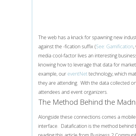
The web has a knack for spawning new industr
against the -fication suffix (
See: Gamification
,
media cool-factor lives an interesting busin
knowing how to leverage that data for market 
example, our
eventNet
technology, which mat
they are attending. With the data collected 
attendees and event organizers.
The Method Behind the Madnes
Alongside these connections comes a mobile-fr
interface. Datafication is the method behind
reading this article from Business 2 Communi