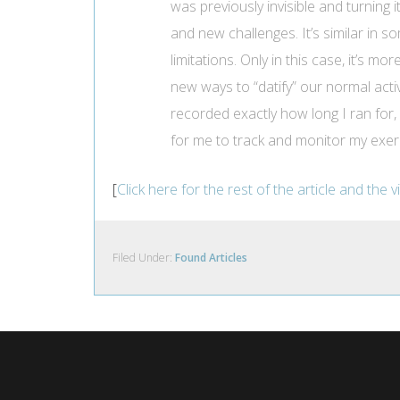
was previously invisible and turning
and new challenges. It’s similar in 
limitations. Only in this case, it’s m
new ways to “datify” our normal activ
recorded exactly how long I ran for, 
for me to track and monitor my exer
[
Click here for the rest of the article and the 
Filed Under:
Found Articles