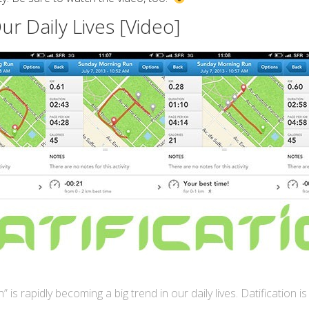
ur Daily Lives [Video]
n” is rapidly becoming a big trend in our daily lives. Datification i