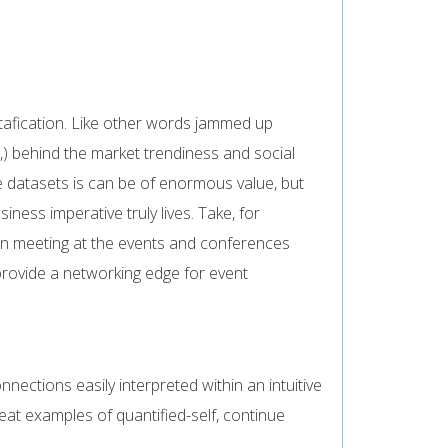
tafication. Like other words jammed up
,) behind the market trendiness and social
e datasets is can be of enormous value, but
ess imperative truly lives. Take, for
in meeting at the events and conferences
provide a networking edge for event
ections easily interpreted within an intuitive
at examples of quantified-self, continue