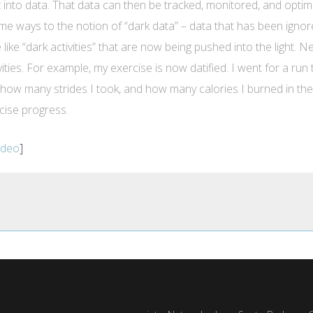
 it into data. That data can then be tracked, monitored, and opti
some ways to the notion of “dark data” – data that has been ign
ore like “dark activities” that are now being pushed into the light
ities. For example, my exercise is now datified. I went for a run
how many strides I took, and how many calories I burned in the pr
cise progress.
video
]