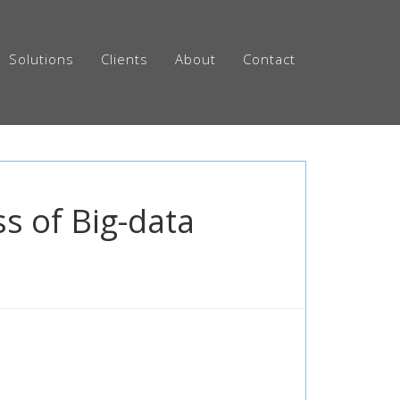
Solutions
Clients
About
Contact
s of Big-data