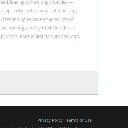
mized, leading to new opportunities —
ored up until now because of technology
. New technologies have enabled lots of
 this morning, and my Fitbit One device
ocess. For the first time, it’s very easy
Privacy Policy
-
Terms of Use