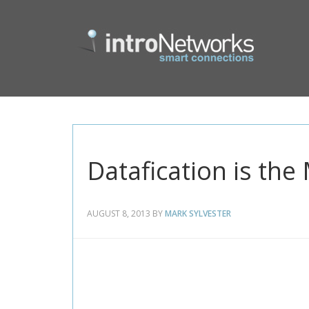
Datafication is th
AUGUST 8, 2013
BY
MARK SYLVESTER