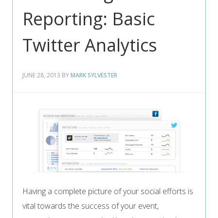
Reporting: Basic
Twitter Analytics
JUNE 28, 2013
BY
MARK SYLVESTER
Having a complete picture of your social efforts is
vital towards the success of your event,