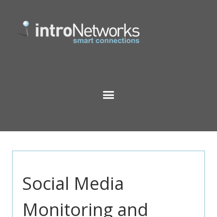
Social Media
Monitoring and