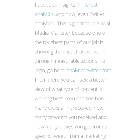
Facebook Insights,
Pinterest
analytics
, and now, even Twitter
analytics. This is great for a Social
Media Marketer because one of
the toughest parts of our job is
showing the impact of our work
through measurable actions.
To
login, go here:
analytics.twitter.com
From there you can see a better
view of what type of content is
working best. You can see how
many clicks a link received, how
many retweets you received and
how many replies you got from a
specific tweet. From a marketing