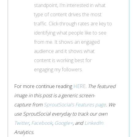
standpoint, I’m interested in what
type of content drives the most
traffic. Click-through rates are key to
identifying what people like to see
from me. It shows an engaged
audience and it shows what
content is working best for
engaging my followers.
For more continue reading
HERE
.
The featured
image in this post is a generic screen-
capture from
SproutSocial’s Features page
. We
use SproutSocial everyday to track our own
Twitter
,
Facebook
,
Google+
, and
LinkedIn
Analytics.