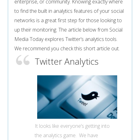
enterprise, or community. Knowing exactly where
to find the built in analytics features of your social
networks is a great first step for those looking to
up their monitoring. The article below from Social
Media Today explores Twitter’s analytics tools.
We recommend you check this short article out.
Twitter Analytics
It looks like everyone’s getting into
the analytics game. We have