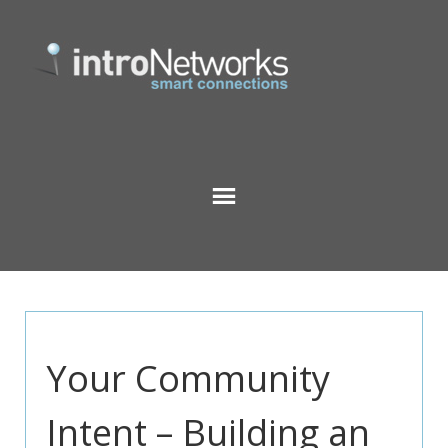
Your Community
Intent – Building an