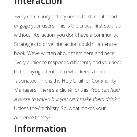
Interaction
Every community activity needs to stimulate and
engage your users. This is the critical first step, as
without interaction, you don’t have a community.
Strategies to drive interaction could fill an entire
book. We’ve written about them here and here.
Every audience responds differently and you need
to be paying attention to what keeps them
fascinated. This is the Holy Grail for Community
Managers. There’s a cliché for this,
“You can lead
a horse to water, but you can’t make them drink.”
Unless they’re thirsty. So, what makes your
audience thirsty?
Information