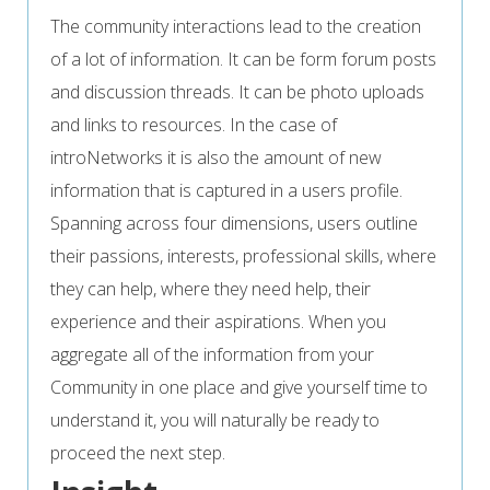
The community interactions lead to the creation
of a lot of information. It can be form forum posts
and discussion threads. It can be photo uploads
and links to resources. In the case of
introNetworks it is also the amount of new
information that is captured in a users profile.
Spanning across four dimensions, users outline
their passions, interests, professional skills, where
they can help, where they need help, their
experience and their aspirations. When you
aggregate all of the information from your
Community in one place and give yourself time to
understand it, you will naturally be ready to
proceed the next step.