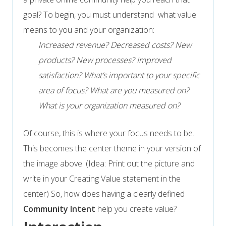
goal? To begin, you must understand what value
means to you and your organization:
Increased revenue? Decreased costs? New
products? New processes? Improved
satisfaction? What’s important to your specific
area of focus?
What are you measured on?
What is your organization measured on?
Of course, this is where your focus needs to be.
This becomes the center theme in your version of
the image above. (Idea: Print out the picture and
write in your Creating Value statement in the
center) So, how does having a clearly defined
Community Intent
help you create value?