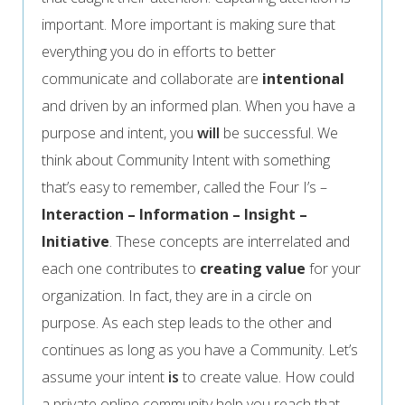
important. More important is making sure that
everything you do in efforts to better
communicate and collaborate are
intentional
and driven by an informed plan. When you have a
purpose and intent, you
will
be successful. We
think about Community Intent with something
that’s easy to remember, called the Four I’s –
Interaction – Information – Insight –
Initiative
. These concepts are interrelated and
each one contributes to
creating value
for your
organization. In fact, they are in a circle on
purpose. As each step leads to the other and
continues as long as you have a Community.
Let’s
assume your intent
is
to create value. How could
a private online community help you reach that