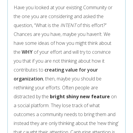
Have you looked at your existing Community or
the one you are considering and asked the
question, “What is the
INTENT
of this effort?”
Chances are you have, maybe you haven’t. We
have some ideas of how you might think about
the
WHY
of your effort and will try to convince
you that if you are not thinking about how it
contributes to
creating value for your
organization
, then, maybe you should be
rethinking your efforts. Often people are
distracted by the
bright shiny new feature
on
a social platform. They lose track of what
outcomes a community needs to bring them and
instead they are only thinking about the ‘new thing’
that caught their attention. Capturing attention is