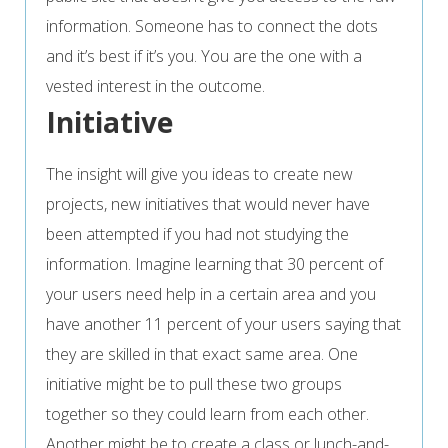
information. Someone has to connect the dots
and it’s best if it’s you. You are the one with a
vested interest in the outcome.
Initiative
The insight will give you ideas to create new
projects, new initiatives that would never have
been attempted if you had not studying the
information. Imagine learning that 30 percent of
your users need help in a certain area and you
have another 11 percent of your users saying that
they are skilled in that exact same area. One
initiative might be to pull these two groups
together so they could learn from each other.
Another might be to create a class or lunch-and-