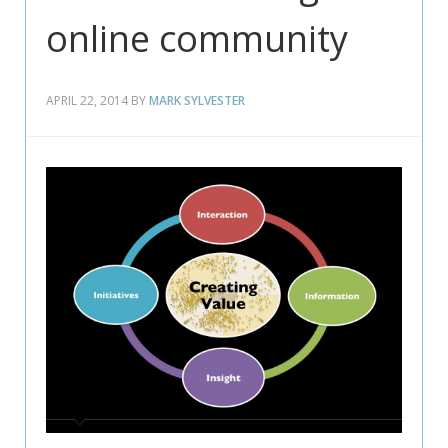
online community
APRIL 22, 2014
BY
MARK SYLVESTER