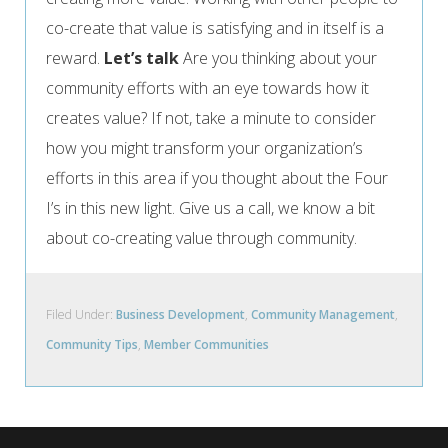
co-create that value is satisfying and in itself is a
reward.
Let’s talk
Are you thinking about your
community efforts with an eye towards how it
creates value? If not, take a minute to consider
how you might transform your organization’s
efforts in this area if you thought about the Four
I’s in this new light. Give us a call, we know a bit
about co-creating value through community.
Filed Under:
Business Development
,
Community Management
,
Community Tips
,
Member Communities