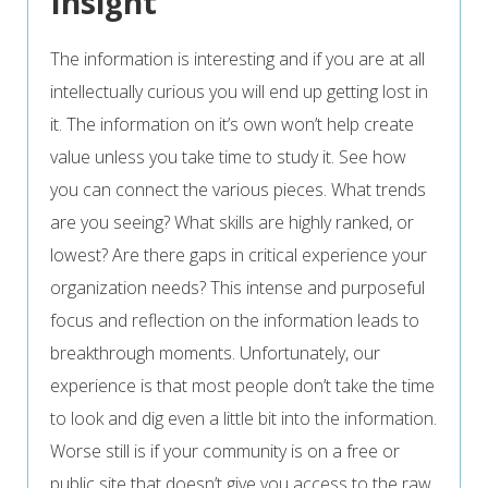
Insight
The information is interesting and if you are at all
intellectually curious you will end up getting lost in
it. The information on it’s own won’t help create
value unless you take time to study it. See how
you can connect the various pieces. What trends
are you seeing? What skills are highly ranked, or
lowest? Are there gaps in critical experience your
organization needs? This intense and purposeful
focus and reflection on the information leads to
breakthrough moments. Unfortunately, our
experience is that most people don’t take the time
to look and dig even a little bit into the information.
Worse still is if your community is on a free or
public site that doesn’t give you access to the raw