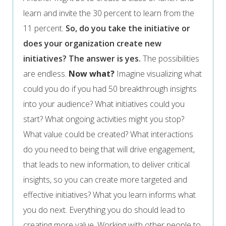
learn and invite the 30 percent to learn from the
11 percent.
So, do you take the initiative or
does your organization create new
initiatives? The answer is yes.
The possibilities
are endless.
Now what?
Imagine visualizing what
could you do if you had 50 breakthrough insights
into your audience? What initiatives could you
start? What ongoing activities might you stop?
What value could be created? What interactions
do you need to being that will drive engagement,
that leads to new information, to deliver critical
insights, so you can create more targeted and
effective initiatives? What you learn informs what
you do next. Everything you do should lead to
creating more value. Working with other people to