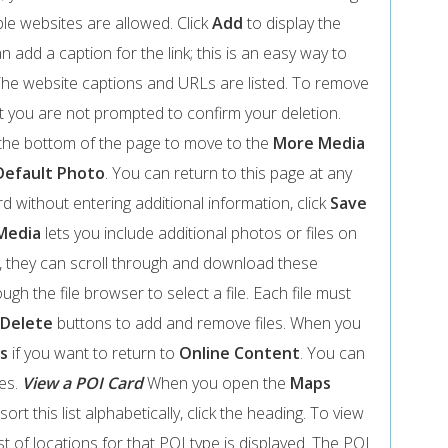
ple websites are allowed. Click
Add
to display the
 add a caption for the link; this is an easy way to
The website captions and URLs are listed. To remove
t you are not prompted to confirm your deletion.
the bottom of the page to move to the
More Media
Default Photo
. You can return to this page at any
 without entering additional information, click
Save
Media
lets you include additional photos or files on
 they can scroll through and download these
ugh the file browser to select a file. Each file must
Delete
buttons to add and remove files. When you
s
if you want to return to
Online Content
. You can
ges.
View a POI Card
When you open the
Maps
ort this list alphabetically, click the heading. To view
list of locations for that POI type is displayed. The POI