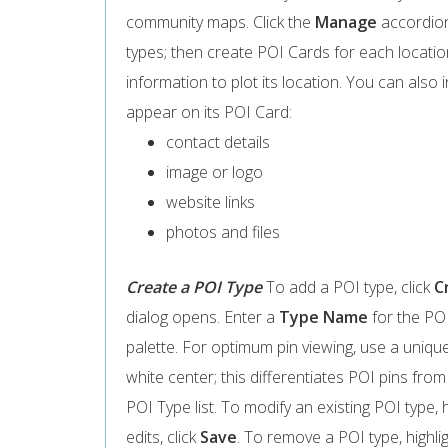
community maps. Click the
Manage
accordion
types; then create POI Cards for each locatio
information to plot its location. You can also 
appear on its POI Card:
contact details
image or logo
website links
photos and files
Create a POI Type
To add a POI type, click
C
dialog opens. Enter a
Type Name
for the POI
palette. For optimum pin viewing, use a uniqu
white center; this differentiates POI pins from
POI Type list. To modify an existing POI type, h
edits, click
Save
. To remove a POI type, highligh