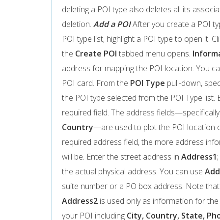
deleting a POI type also deletes all its assoc
deletion.
Add a POI
After you create a POI typ
POI type list, highlight a POI type to open it. Cl
the
Create POI
tabbed menu opens.
Inform
address for mapping the POI location. You ca
POI card. From the
POI Type
pull-down, speci
the POI type selected from the POI Type list. 
required field. The address fields—specificall
Country
—are used to plot the POI location
required address field, the more address in
will be. Enter the street address in
Address1
the actual physical address. You can use
Add
suite number or a PO box address. Note that
Address2
is used only as information for th
your POI including
City, Country, State, Pho