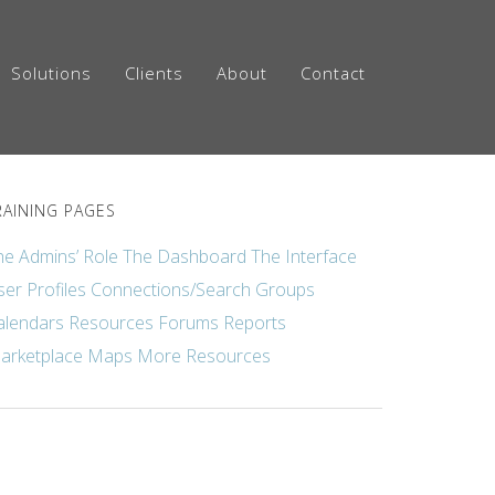
Solutions
Clients
About
Contact
RAINING PAGES
he Admins’ Role
The Dashboard
The Interface
ser Profiles
Connections/Search
Groups
alendars
Resources
Forums
Reports
arketplace
Maps
More Resources