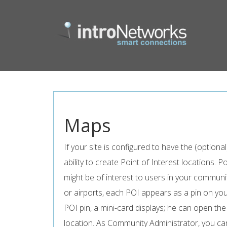
Maps
If your site is configured to have the (optio
ability to create Point of Interest locations. P
might be of interest to users in your communi
or airports, each POI appears as a pin on yo
POI pin, a mini-card displays; he can open th
location. As Community Administrator, you can