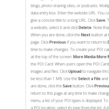
blogs, photo-sharing sites, or podcasts. Multi
data entry box. Enter the website URL. You can
give a concise title to a long URL. Click
Save
. 
a website, select it and click
Delete
. Note tha
When you are done, click the
Next
button at 
page. Click
Previous
if you want to return to
time to make changes. To create your POI card
at the top of the screen.
More Media
More 
the POI Card. When users open the POI Card,
images and files. Click
Upload
to navigate thro
be less than 1 MB. Use the
Select a File
and
are done, click the
Save
button. Click
Previou
return to this page at any time to make chan
menu, a list of your POI types is displayed. To s
a POI location, select its type from the list. A 