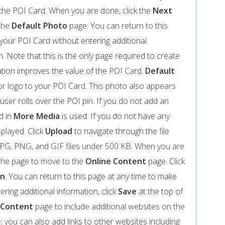
on the POI Card. When you are done, click the
Next
 the
Default Photo
page. You can return to this
your POI Card without entering additional
n. Note that this is the only page required to create
tion improves the value of the POI Card.
Default
r logo to your POI Card. This photo also appears
user rolls over the POI pin. If you do not add an
d in
More Media
is used. If you do not have any
isplayed. Click
Upload
to navigate through the file
e JPG, PNG, and GIF files under 500 KB. When you are
the page to move to the
Online Content
page. Click
on
. You can return to this page at any time to make
ring additional information, click
Save
at the top of
 Content
page to include additional websites on the
ite; you can also add links to other websites including