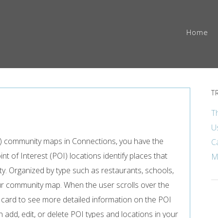
Home
T
T
U
nal) community maps in Connections, you have the
C
oint of Interest (POI) locations identify places that
M
ty. Organized by type such as restaurants, schools,
ur community map. When the user scrolls over the
e card to see more detailed information on the POI
 add, edit, or delete POI types and locations in your