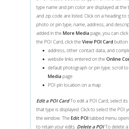
type name and pin color are displayed at the t
and zip code are listed. Click on a heading to s
photo or pin type, name, address, and descript
added in the
More Media
page, you can click
the POI Card, click the
View POI Card
button 
address, other contact data, and compl
website links entered on the
Online Co
default photograph or pin type; scroll t
Media
page
POI pin location on a map
Edit a POI Card
To edit a POI Card, select its 
that type is displayed. Click to select the POI 
the window. The
Edit POI
tabbed menu opens.
to retain your edits.
Delete a POI
To delete a 