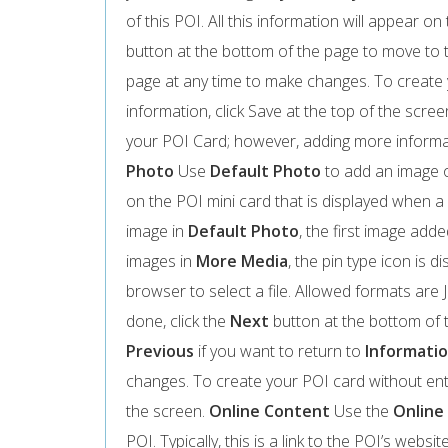
of this POI. All this information will appear 
button at the bottom of the page to move to
page at any time to make changes. To create 
information, click Save at the top of the scree
your POI Card; however, adding more informa
Photo
Use
Default Photo
to add an image o
on the POI mini card that is displayed when a 
image in
Default Photo
, the first image adde
images in
More Media
, the pin type icon is d
browser to select a file. Allowed formats ar
done, click the
Next
button at the bottom of 
Previous
if you want to return to
Informati
changes. To create your POI card without ente
the screen.
Online Content
Use the
Online
POI. Typically, this is a link to the POI’s webs