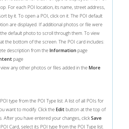
op. For each POI location, its name, street address,
ort by it. To open a POI, click on it. The POI default
ion are displayed. If additional photos or file were
 the default photo to scroll through them. To view
at the bottom of the screen. The POI card includes:
ete description from the
Information
page
ntent
page
o view any other photos or files added in the
More
POI type from the POI Type list. A list of all POIs for
you want to modify. Click the
Edit
button at the top of
 After you have entered your changes, click
Save
POI Card, select its POI type from the POI Type list.