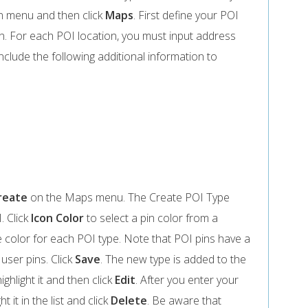
 menu and then click
Maps
. First define your POI
n. For each POI location, you must input address
include the following additional information to
reate
on the Maps menu. The Create POI Type
. Click
Icon Color
to select a pin color from a
e color for each POI type. Note that POI pins have a
 user pins. Click
Save
. The new type is added to the
ighlight it and then click
Edit
. After you enter your
t it in the list and click
Delete
. Be aware that