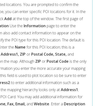
iated locations. You are prompted to confirm the
e, you can enter specific POI locations for it. In the
ick
Add
at the top of the window. The first page of
ation
Use the
Information
page to enter the
n also add contact information to appear on the
fy the POI type for this POI location. The default is
Enter the
Name
for this POI location; this is a
y
Address1, ZIP
or
Postal Code, State,
and
 on the map. Although
ZIP
or
Postal Code
is the only
formation you enter the more accurate your mapping
; this field is used to plot location so be sure to enter
ress2
to enter additional information such as a
 the mapping hierarchy looks only at
Address1
;
e POI Card. You may add additional information for
ne, Fax, Email,
and
Website
. Enter a
Description